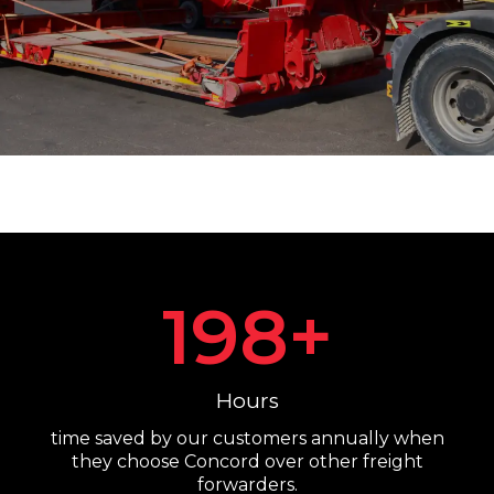
198
+
Hours
time saved by our customers annually when
they choose Concord over other freight
forwarders.