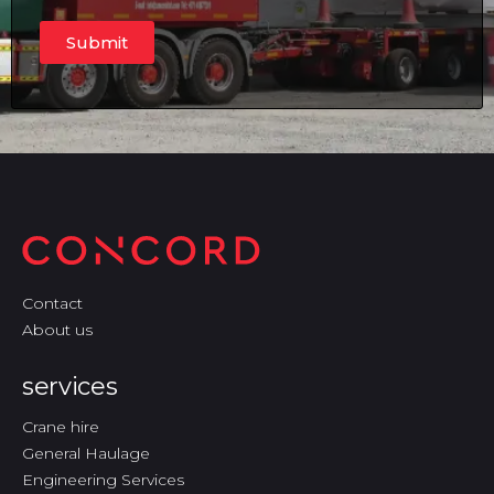
Submit
Contact
About us
services
Crane hire
General Haulage
Engineering Services