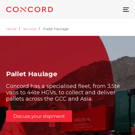
To
na
Home
Services
Pallet Haulage
Pallet Haulage
Concord has a specialised fleet, from 3.5te
vans to 44te HGVs, to collect and deliver
pallets across the GCC and Asia.
Discuss your shipment