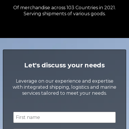
Of merchandise across 103 Countries in 2021.
Serving shipments of various goods.
Let's discuss your needs
Leverage on our experience and expertise
with integrated shipping, logistics and marine
services tailored to meet your needs.