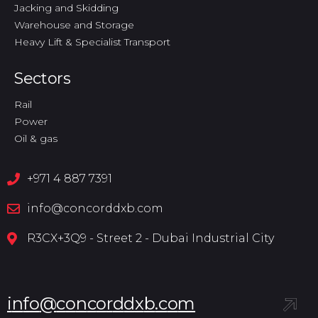
Jacking and Skidding
Warehouse and Storage
Heavy Lift & Specialist Transport
Sectors
Rail
Power
Oil & gas
+971 4 887 7391
info@concorddxb.com
R3CX+3Q9 - Street 2 - Dubai Industrial City
i
n
f
o
@
c
o
n
c
o
r
d
d
x
b
.
c
o
m