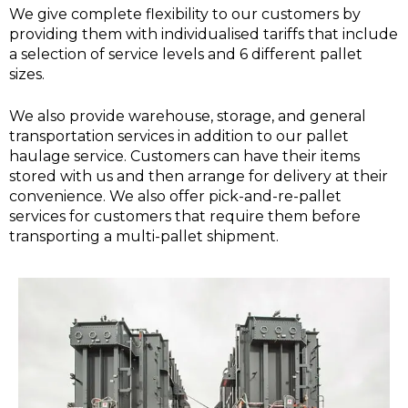
We give complete flexibility to our customers by
providing them with individualised tariffs that include
a selection of service levels and 6 different pallet
sizes.
We also provide warehouse, storage, and general
transportation services in addition to our pallet
haulage service. Customers can have their items
stored with us and then arrange for delivery at their
convenience. We also offer pick-and-re-pallet
services for customers that require them before
transporting a multi-pallet shipment.