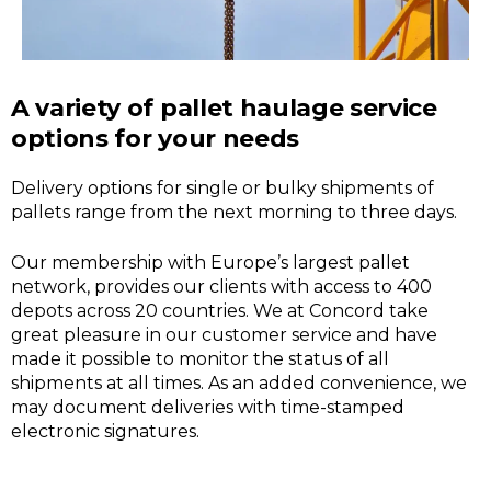
A variety of pallet haulage service
options for your needs
Delivery options for single or bulky shipments of
pallets range from the next morning to three days.
Our membership with Europe’s largest pallet
network, provides our clients with access to 400
depots across 20 countries. We at Concord take
great pleasure in our customer service and have
made it possible to monitor the status of all
shipments at all times. As an added convenience, we
may document deliveries with time-stamped
electronic signatures.