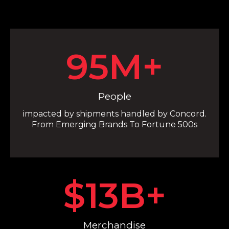
95
M+
People
impacted by shipments handled by Concord.
From Emerging Brands To Fortune 500s
$
13
B+
Merchandise