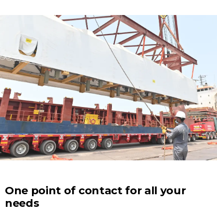
One point of contact for all your
needs