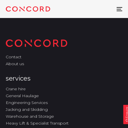
To
na
Contact
About us
services
Crane hire
General Haulage
Engineering Services
Enquir
Jacking and Skidding
Warehouse and Storage
Heavy Lift & Specialist Transport