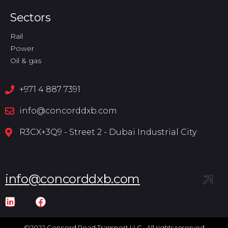
Sectors
Rail
Power
Oil & gas
+971 4 887 7391
info@concorddxb.com
R3CX+3Q9 - Street 2 - Dubai Industrial City
i
n
f
o
@
c
o
n
c
o
r
d
d
x
b
.
c
o
m
©2022 Concord Road Transport LLC. All rights reserved