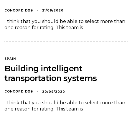
CONCORD DXB
21/09/2020
I think that you should be able to select more than
one reason for rating. This team is
SPAIN
Building intelligent
transportation systems
CONCORD DXB
20/09/2020
I think that you should be able to select more than
one reason for rating. This team is