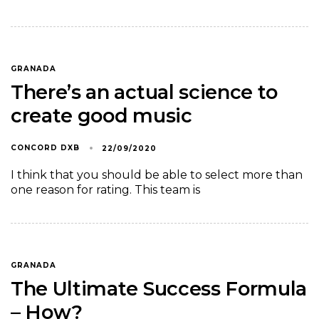
GRANADA
There’s an actual science to
create good music
CONCORD DXB
22/09/2020
I think that you should be able to select more than
one reason for rating. This team is
GRANADA
The Ultimate Success Formula
– How?