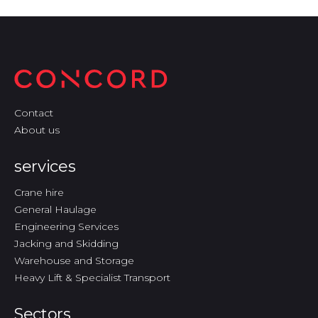
Contact
About us
services
Crane hire
General Haulage
Engineering Services
Jacking and Skidding
Warehouse and Storage
Heavy Lift & Specialist Transport
Sectors