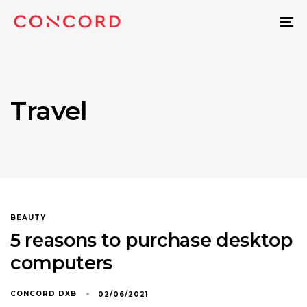
To
na
Travel
BEAUTY
5 reasons to purchase desktop
computers
CONCORD DXB
02/06/2021