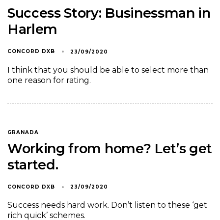
Success Story: Businessman in
Harlem
CONCORD DXB
23/09/2020
I think that you should be able to select more than
one reason for rating.
GRANADA
Working from home? Let’s get
started.
CONCORD DXB
23/09/2020
Success needs hard work. Don’t listen to these ‘get
rich quick’ schemes.