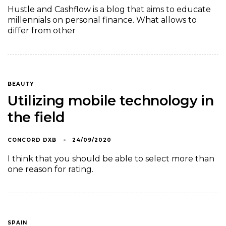
Hustle and Cashflow is a blog that aims to educate
millennials on personal finance. What allows to
differ from other
BEAUTY
Utilizing mobile technology in
the field
CONCORD DXB
24/09/2020
I think that you should be able to select more than
one reason for rating.
SPAIN