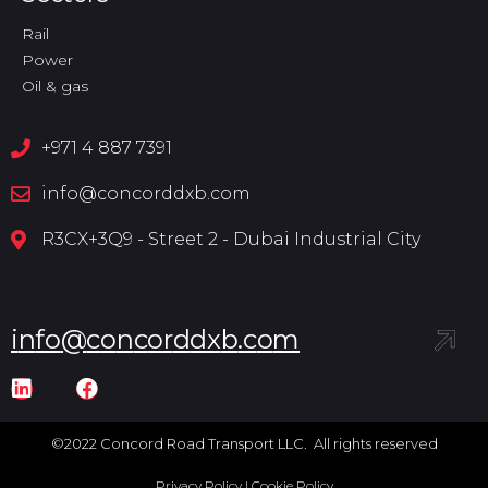
Rail
Power
Oil & gas
+971 4 887 7391
info@concorddxb.com
R3CX+3Q9 - Street 2 - Dubai Industrial City
i
n
f
o
@
c
o
n
c
o
r
d
d
x
b
.
c
o
m
©2022 Concord Road Transport LLC. All rights reserved
Privacy Policy
|
Cookie Policy